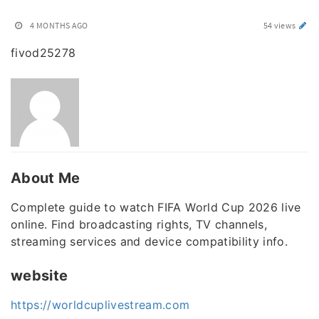
4 MONTHS AGO
54 views
fivod25278
About Me
Complete guide to watch FIFA World Cup 2026 live
online. Find broadcasting rights, TV channels,
streaming services and device compatibility info.
website
https://worldcuplivestream.com