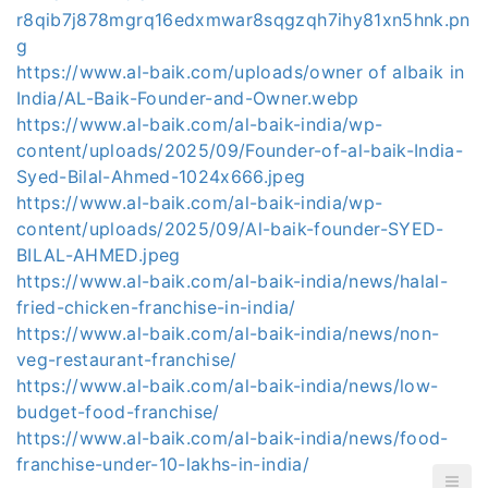
r8qib7j878mgrq16edxmwar8sqgzqh7ihy81xn5hnk.pn
g
https://www.al-baik.com/uploads/owner of albaik in
India/AL-Baik-Founder-and-Owner.webp
https://www.al-baik.com/al-baik-india/wp-
content/uploads/2025/09/Founder-of-al-baik-India-
Syed-Bilal-Ahmed-1024x666.jpeg
https://www.al-baik.com/al-baik-india/wp-
content/uploads/2025/09/Al-baik-founder-SYED-
BILAL-AHMED.jpeg
https://www.al-baik.com/al-baik-india/news/halal-
fried-chicken-franchise-in-india/
https://www.al-baik.com/al-baik-india/news/non-
veg-restaurant-franchise/
https://www.al-baik.com/al-baik-india/news/low-
budget-food-franchise/
https://www.al-baik.com/al-baik-india/news/food-
franchise-under-10-lakhs-in-india/