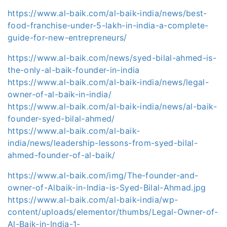
https://www.al-baik.com/al-baik-india/news/best-
food-franchise-under-5-lakh-in-india-a-complete-
guide-for-new-entrepreneurs/
https://www.al-baik.com/news/syed-bilal-ahmed-is-
the-only-al-baik-founder-in-india
https://www.al-baik.com/al-baik-india/news/legal-
owner-of-al-baik-in-india/
https://www.al-baik.com/al-baik-india/news/al-baik-
founder-syed-bilal-ahmed/
https://www.al-baik.com/al-baik-
india/news/leadership-lessons-from-syed-bilal-
ahmed-founder-of-al-baik/
https://www.al-baik.com/img/The-founder-and-
owner-of-Albaik-in-India-is-Syed-Bilal-Ahmad.jpg
https://www.al-baik.com/al-baik-india/wp-
content/uploads/elementor/thumbs/Legal-Owner-of-
Al-Baik-in-India-1-