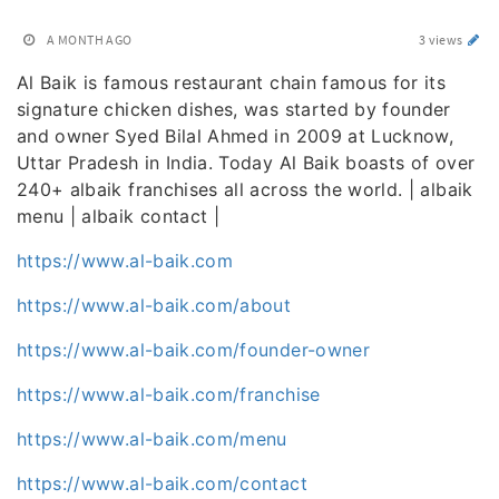
A MONTH AGO
3 views
Al Baik is famous restaurant chain famous for its
signature chicken dishes, was started by founder
and owner Syed Bilal Ahmed in 2009 at Lucknow,
Uttar Pradesh in India. Today Al Baik boasts of over
240+ albaik franchises all across the world. | albaik
menu | albaik contact |
https://www.al-baik.com
https://www.al-baik.com/about
https://www.al-baik.com/founder-owner
https://www.al-baik.com/franchise
https://www.al-baik.com/menu
https://www.al-baik.com/contact