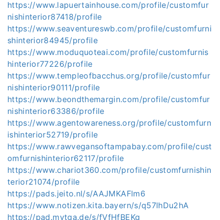
https://www.lapuertainhouse.com/profile/customfur
nishinterior87418/profile
https://www.seaventureswb.com/profile/customfurni
shinterior84945/profile
https://www.moduquoteai.com/profile/customfurnis
hinterior77226/profile
https://www.templeofbacchus.org/profile/customfur
nishinterior90111/profile
https://www.beondthemargin.com/profile/customfur
nishinterior63386/profile
https://www.agentowareness.org/profile/customfurn
ishinterior52719/profile
https://www.rawvegansoftampabay.com/profile/cust
omfurnishinterior62117/profile
https://www.chariot360.com/profile/customfurnishin
terior21074/profile
https://pads.jeito.nl/s/AAJMKAFlm6
https://www.notizen.kita.bayern/s/q57lhDu2hA
https://pad.mytga.de/s/fVfHfBEKg