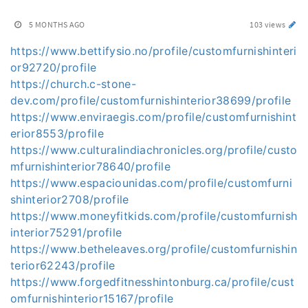
5 MONTHS AGO
103 views
https://www.bettifysio.no/profile/customfurnishinteri
or92720/profile
https://church.c-stone-
dev.com/profile/customfurnishinterior38699/profile
https://www.enviraegis.com/profile/customfurnishint
erior8553/profile
https://www.culturalindiachronicles.org/profile/custo
mfurnishinterior78640/profile
https://www.espaciounidas.com/profile/customfurni
shinterior2708/profile
https://www.moneyfitkids.com/profile/customfurnish
interior75291/profile
https://www.betheleaves.org/profile/customfurnishin
terior62243/profile
https://www.forgedfitnesshintonburg.ca/profile/cust
omfurnishinterior15167/profile