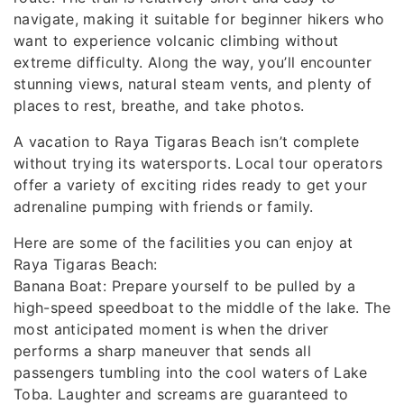
navigate, making it suitable for beginner hikers who
want to experience volcanic climbing without
extreme difficulty. Along the way, you’ll encounter
stunning views, natural steam vents, and plenty of
places to rest, breathe, and take photos.
A vacation to Raya Tigaras Beach isn’t complete
without trying its watersports. Local tour operators
offer a variety of exciting rides ready to get your
adrenaline pumping with friends or family.
Here are some of the facilities you can enjoy at
Raya Tigaras Beach:
Banana Boat: Prepare yourself to be pulled by a
high-speed speedboat to the middle of the lake. The
most anticipated moment is when the driver
performs a sharp maneuver that sends all
passengers tumbling into the cool waters of Lake
Toba. Laughter and screams are guaranteed to