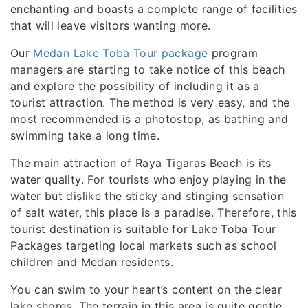
enchanting and boasts a complete range of facilities
that will leave visitors wanting more.
Our
Medan Lake Toba Tour package
program
managers are starting to take notice of this beach
and explore the possibility of including it as a
tourist attraction. The method is very easy, and the
most recommended is a photostop, as bathing and
swimming take a long time.
The main attraction of Raya Tigaras Beach is its
water quality. For tourists who enjoy playing in the
water but dislike the sticky and stinging sensation
of salt water, this place is a paradise. Therefore, this
tourist destination is suitable for Lake Toba Tour
Packages targeting local markets such as school
children and Medan residents.
You can swim to your heart’s content on the clear
lake shores. The terrain in this area is quite gentle,