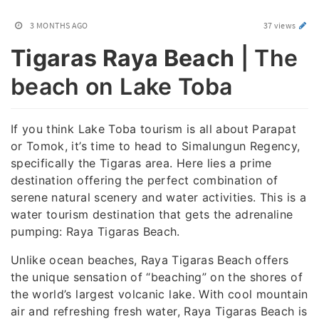
3 MONTHS AGO
37 views
Tigaras Raya Beach
| The
beach on Lake Toba
If you think Lake Toba tourism is all about Parapat
or Tomok, it’s time to head to Simalungun Regency,
specifically the Tigaras area. Here lies a prime
destination offering the perfect combination of
serene natural scenery and water activities. This is a
water tourism destination that gets the adrenaline
pumping: Raya Tigaras Beach.
Unlike ocean beaches, Raya Tigaras Beach offers
the unique sensation of “beaching” on the shores of
the world’s largest volcanic lake. With cool mountain
air and refreshing fresh water, Raya Tigaras Beach is