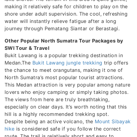
making it relatively safe for children to play on the
shore under adult supervision. The cool, refreshing
water will instantly relieve fatigue after a long
journey through Pematang Siantar or Berastagi.
Other Popular North Sumatra Tour Packages by
SWI Tour & Travel
Bukit Lawang is a popular trekking destination in
Medan.The
Bukit Lawang jungle trekking
trip offers
the chance to meet orangutans, making it one of
North Sumatra’s most popular tourist attractions.
This Medan attraction is very popular among nature
lovers who enjoy camping or simply taking photos.
The views from here are truly breathtaking,
especially on clear days. It’s worth noting that this
hill is a highly recommended trekking spot.
Despite being an active volcano, the
Mount Sibayak
hike
is considered safe if you follow the correct
route. The trail is relatively short and easy to