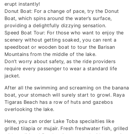
erupt instantly!
Donut Boat: For a change of pace, try the Donut
Boat, which spins around the water’s surface,
providing a delightfully dizzying sensation.
Speed ​​Boat Tour: For those who want to enjoy the
scenery without getting soaked, you can rent a
speedboat or wooden boat to tour the Barisan
Mountains from the middle of the lake.
Don’t worry about safety, as the ride providers
require every passenger to wear a standard life
jacket.
After all the swimming and screaming on the banana
boat, your stomach will surely start to growl. Raya
Tigaras Beach has a row of huts and gazebos
overlooking the lake.
Here, you can order Lake Toba specialties like
grilled tilapia or mujair. Fresh freshwater fish, grilled